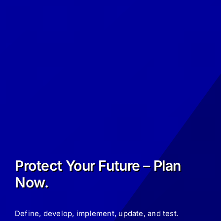
Protect Your Future – Plan
Now.
Define, develop, implement, update, and test.