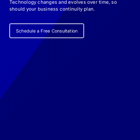
Technology changes and evolves over time, so
should your business continuity plan.
Schedule a Free Consultation