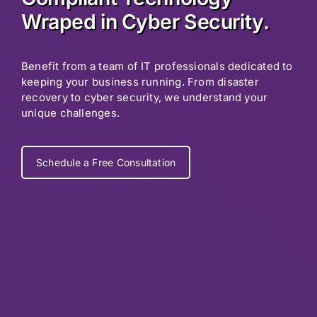
Wraped in Cyber Security.
Benefit from a team of IT professionals dedicated to
keeping your business running. From disaster
recovery to cyber security, we understand your
unique challenges.
Schedule a Free Consultation