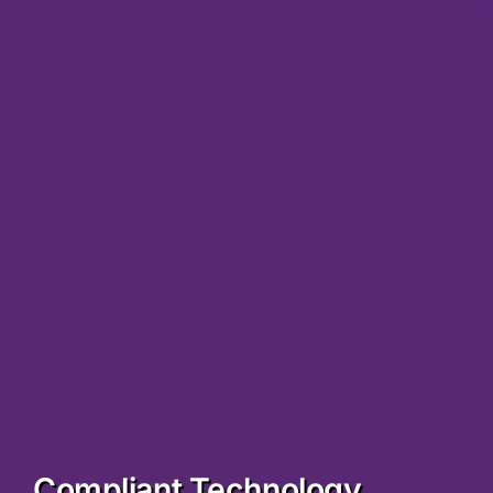
Compliant Technology