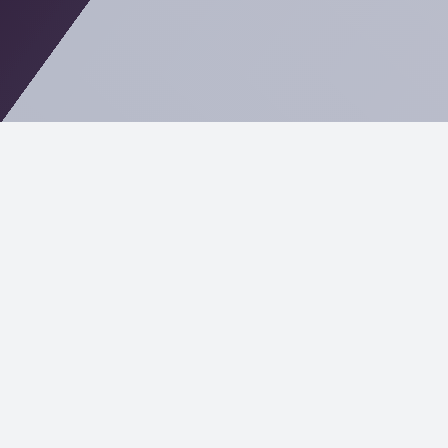
Empowering the Finance and
Insurance Industries with
Tailored IT Solutions
In the highly regulated worlds of finance and
insurance, where trust and precision are paramount,