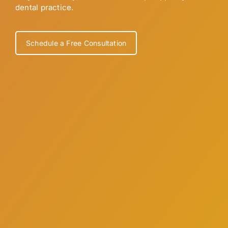
dental practice.
Schedule a Free Consultation