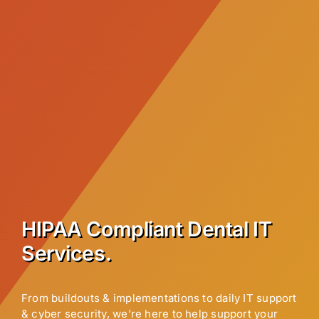
HIPAA Compliant Dental IT
Services.
From buildouts & implementations to daily IT support
& cyber security, we’re here to help support your