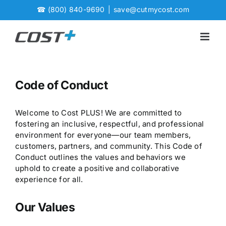
Skip
☎
(800) 840-9690
|
save@cutmycost.com
to
content
Code of Conduct
Welcome to Cost PLUS! We are committed to
fostering an inclusive, respectful, and professional
environment for everyone—our team members,
customers, partners, and community. This Code of
Conduct outlines the values and behaviors we
uphold to create a positive and collaborative
experience for all.
Our Values