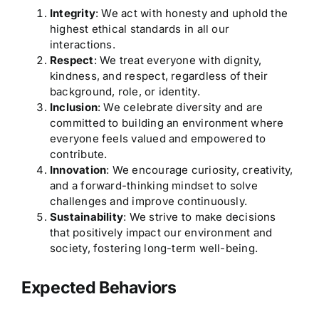
Integrity
: We act with honesty and uphold the
highest ethical standards in all our
interactions.
Respect
: We treat everyone with dignity,
kindness, and respect, regardless of their
background, role, or identity.
Inclusion
: We celebrate diversity and are
committed to building an environment where
everyone feels valued and empowered to
contribute.
Innovation
: We encourage curiosity, creativity,
and a forward-thinking mindset to solve
challenges and improve continuously.
Sustainability
: We strive to make decisions
that positively impact our environment and
society, fostering long-term well-being.
Expected Behaviors