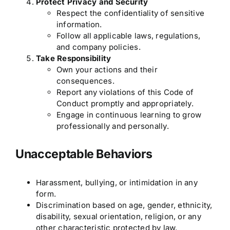
Protect Privacy and Security
Respect the confidentiality of sensitive
information.
Follow all applicable laws, regulations,
and company policies.
Take Responsibility
Own your actions and their
consequences.
Report any violations of this Code of
Conduct promptly and appropriately.
Engage in continuous learning to grow
professionally and personally.
Unacceptable Behaviors
Harassment, bullying, or intimidation in any
form.
Discrimination based on age, gender, ethnicity,
disability, sexual orientation, religion, or any
other characteristic protected by law.