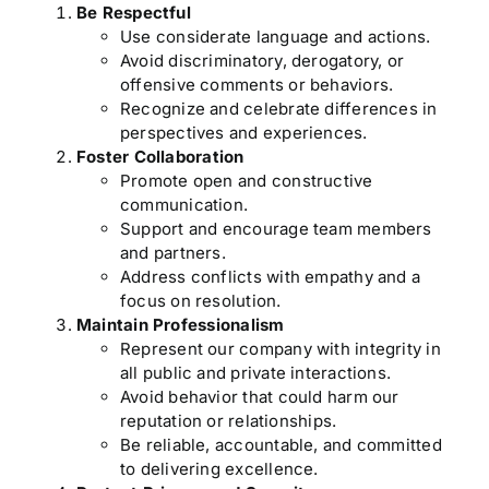
Be Respectful
Use considerate language and actions.
Avoid discriminatory, derogatory, or
offensive comments or behaviors.
Recognize and celebrate differences in
perspectives and experiences.
Foster Collaboration
Promote open and constructive
communication.
Support and encourage team members
and partners.
Address conflicts with empathy and a
focus on resolution.
Maintain Professionalism
Represent our company with integrity in
all public and private interactions.
Avoid behavior that could harm our
reputation or relationships.
Be reliable, accountable, and committed
to delivering excellence.