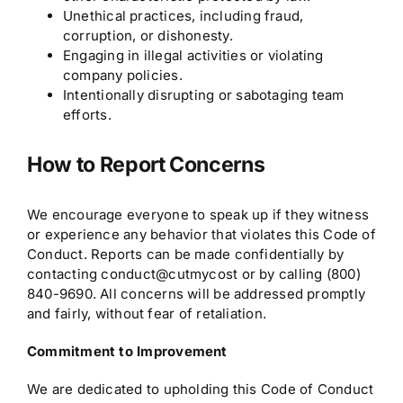
Unethical practices, including fraud,
corruption, or dishonesty.
Engaging in illegal activities or violating
company policies.
Intentionally disrupting or sabotaging team
efforts.
How to Report Concerns
We encourage everyone to speak up if they witness
or experience any behavior that violates this Code of
Conduct. Reports can be made confidentially by
contacting conduct@cutmycost or by calling (800)
840-9690. All concerns will be addressed promptly
and fairly, without fear of retaliation.
Commitment to Improvement
We are dedicated to upholding this Code of Conduct