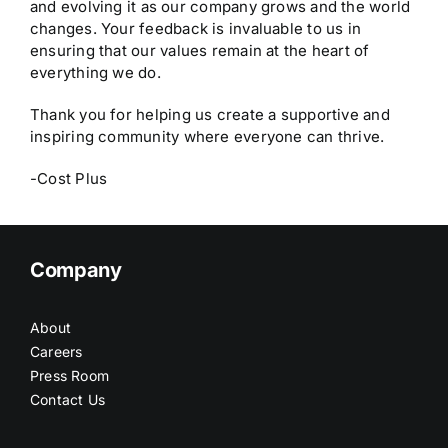
and evolving it as our company grows and the world
changes. Your feedback is invaluable to us in
ensuring that our values remain at the heart of
everything we do.
Thank you for helping us create a supportive and
inspiring community where everyone can thrive.
-Cost Plus
Company
About
Careers
Press Room
Contact Us