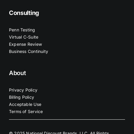
Consulting
Penn Testing
Virtual C-Suite
Expense Review
Business Continuity
About
Privacy Policy
Billing Policy
Acceptable Use
Terms of Service
© 2025 National Discount Brands, LLC. All Rights