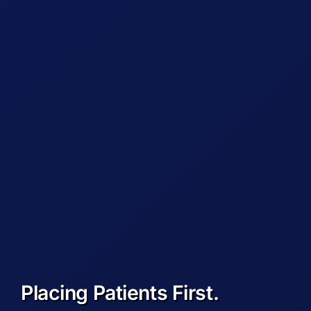
Placing Patients First.