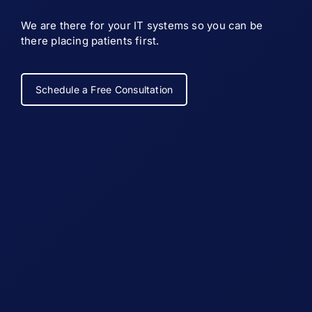
We are there for your IT systems so you can be
there placing patients first.
Schedule a Free Consultation