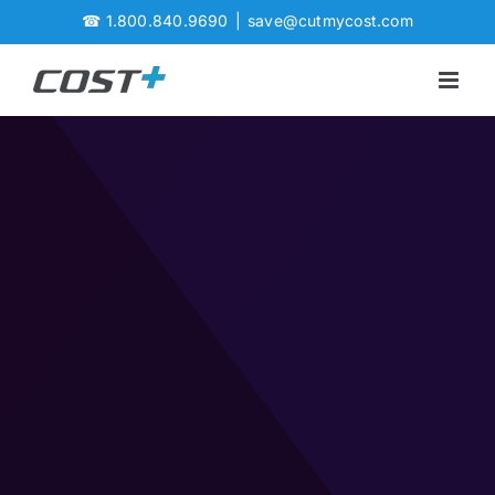
Skip
☎
1.800.840.9690
|
save@cutmycost.com
to
content