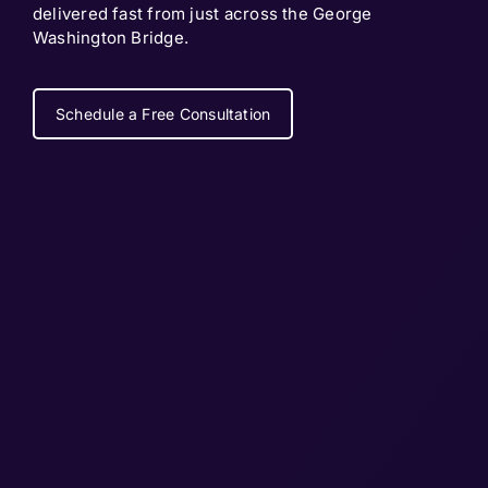
delivered fast from just across the George
Washington Bridge.
Schedule a Free Consultation