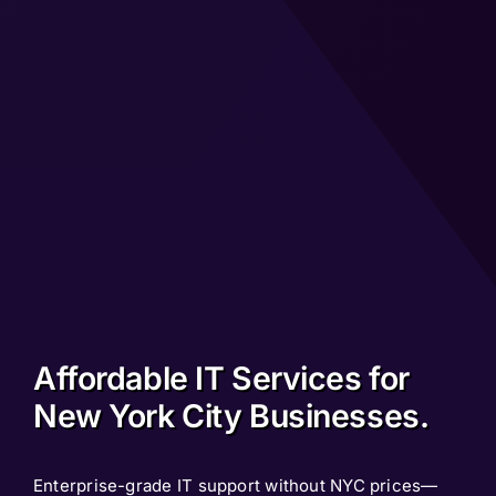
Affordable IT Services for
New York City Businesses.
Enterprise-grade IT support without NYC prices—