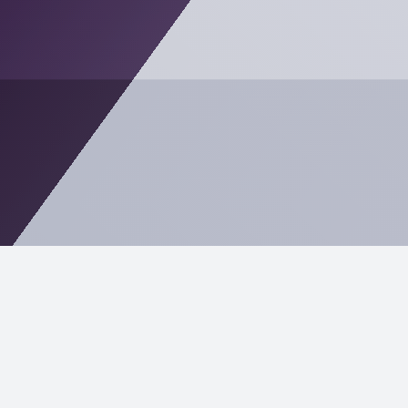
In Palm Coast, reliability matters—whether you’re
supporting real estate closings, managing