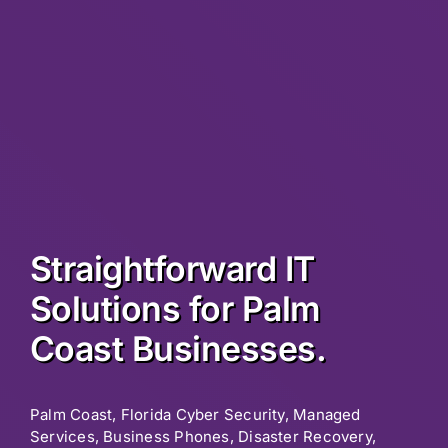
Straightforward IT
Solutions for Palm
Coast Businesses.
Palm Coast, Florida Cyber Security, Managed
Services, Business Phones, Disaster Recovery,