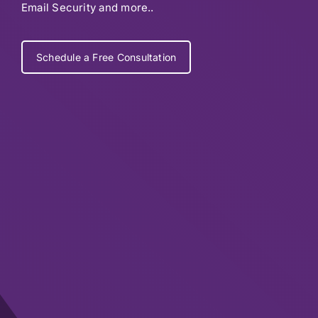
Email Security and more..
Schedule a Free Consultation