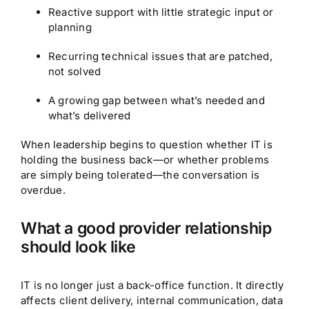
Reactive support with little strategic input or
planning
Recurring technical issues that are patched,
not solved
A growing gap between what’s needed and
what’s delivered
When leadership begins to question whether IT is
holding the business back—or whether problems
are simply being tolerated—the conversation is
overdue.
What a good provider relationship
should look like
IT is no longer just a back-office function. It directly
affects client delivery, internal communication, data