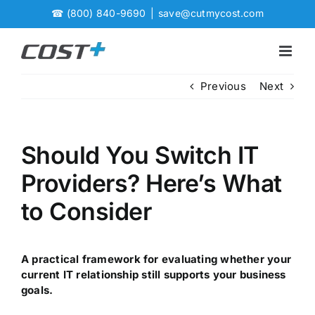
Skip
☎
(800) 840-9690
|
save@cutmycost.com
to
content
Previous
Next
Should You Switch IT
Providers? Here’s What
to Consider
A practical framework for evaluating whether your
current IT relationship still supports your business
goals.