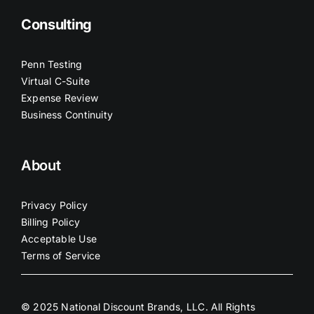
Consulting
Penn Testing
Virtual C-Suite
Expense Review
Business Continuity
About
Privacy Policy
Billing Policy
Acceptable Use
Terms of Service
© 2025 National Discount Brands, LLC. All Rights