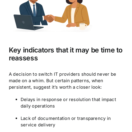
Key indicators that it may be time to
reassess
A decision to switch IT providers should never be
made on a whim. But certain patterns, when
persistent, suggest it’s worth a closer look:
Delays in response or resolution that impact
daily operations
Lack of documentation or transparency in
service delivery