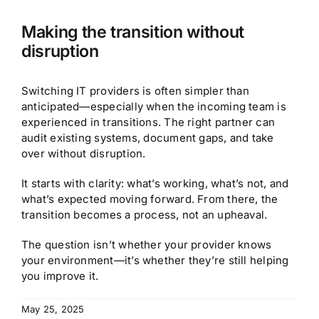
Making the transition without
disruption
Switching IT providers is often simpler than
anticipated—especially when the incoming team is
experienced in transitions. The right partner can
audit existing systems, document gaps, and take
over without disruption.
It starts with clarity: what’s working, what’s not, and
what’s expected moving forward. From there, the
transition becomes a process, not an upheaval.
The question isn’t whether your provider knows
your environment—it’s whether they’re still helping
you improve it.
May 25, 2025