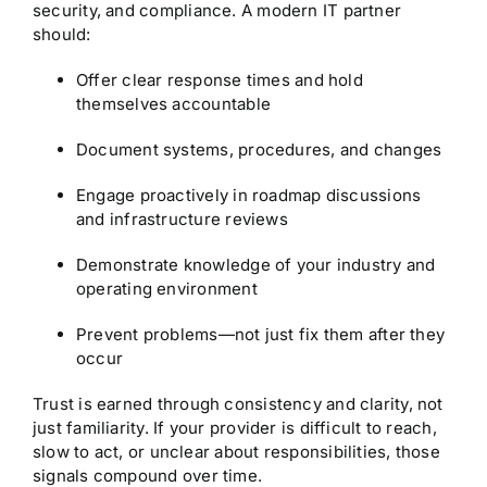
security, and compliance. A modern IT partner
should:
Offer clear response times and hold
themselves accountable
Document systems, procedures, and changes
Engage proactively in roadmap discussions
and infrastructure reviews
Demonstrate knowledge of your industry and
operating environment
Prevent problems—not just fix them after they
occur
Trust is earned through consistency and clarity, not
just familiarity. If your provider is difficult to reach,
slow to act, or unclear about responsibilities, those
signals compound over time.