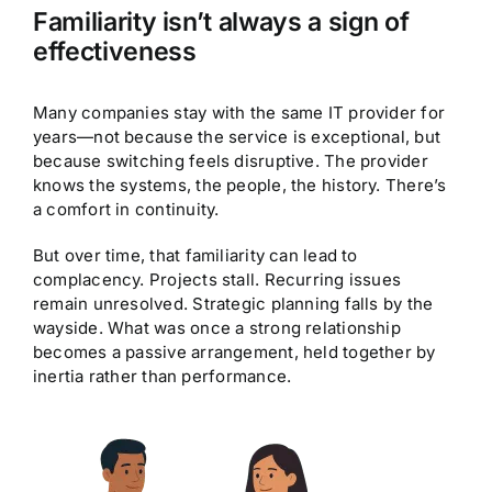
Familiarity isn’t always a sign of
effectiveness
Many companies stay with the same IT provider for
years—not because the service is exceptional, but
because switching feels disruptive. The provider
knows the systems, the people, the history. There’s
a comfort in continuity.
But over time, that familiarity can lead to
complacency. Projects stall. Recurring issues
remain unresolved. Strategic planning falls by the
wayside. What was once a strong relationship
becomes a passive arrangement, held together by
inertia rather than performance.