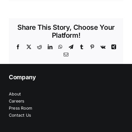
Share This Story, Choose Your
Platform!
Facebook
X
Reddit
LinkedIn
WhatsApp
Telegram
Tumblr
Pinterest
Vk
Xing
Email
Company
About
Careers
Press Room
Contact Us