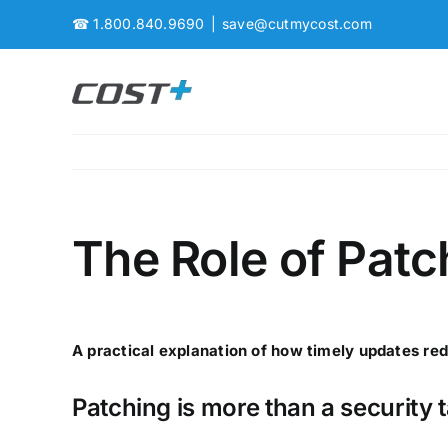
Skip
☎
1.800.840.9690
|
save@cutmycost.com
to
content
The Role of Pat
A practical explanation of how timely updates red
Patching is more than a security 