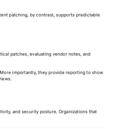
tent patching, by contrast, supports predictable
tical patches, evaluating vendor notes, and
 More importantly, they provide reporting to show
views.
tivity, and security posture. Organizations that