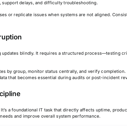
, support delays, and difficulty troubleshooting.
uses or replicate issues when systems are not aligned. Consis
ruption
pdates blindly. It requires a structured process—testing cri
es by group, monitor status centrally, and verify completion.
data that becomes essential during audits or post-incident re
cipline
t’s a foundational IT task that directly affects uptime, produc
t needs and improve overall system performance.