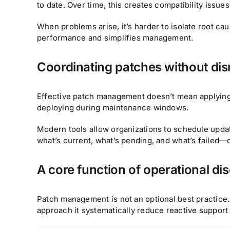
to date. Over time, this creates compatibility issues
When problems arise, it’s harder to isolate root ca
performance and simplifies management.
Coordinating patches without dis
Effective patch management doesn’t mean applying u
deploying during maintenance windows.
Modern tools allow organizations to schedule updat
what’s current, what’s pending, and what’s failed—
A core function of operational dis
Patch management is not an optional best practice. I
approach it systematically reduce reactive suppor