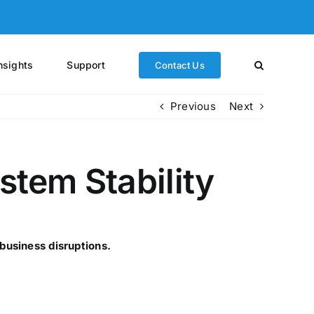
nsights
Support
Contact Us
Previous
Next
tem Stability
business disruptions.