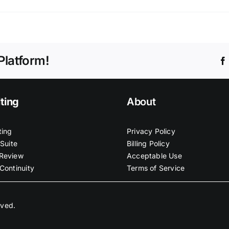
Platform!
ting
About
ting
Privacy Policy
-Suite
Billing Policy
Review
Acceptable Use
Continuity
Terms of Service
rved.