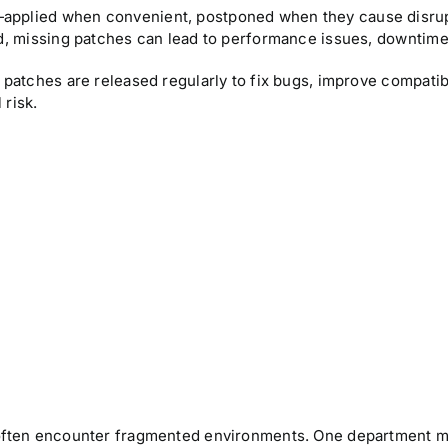
applied when convenient, postponed when they cause disrupt
ed, missing patches can lead to performance issues, downtime
 patches are released regularly to fix bugs, improve compatibi
 risk.
 often encounter fragmented environments. One department ma