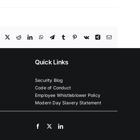
Facebook
X
Reddit
LinkedIn
WhatsApp
Telegram
Tumblr
Pinterest
Vk
Xing
Email
Quick Links
Security Blog
Code of Conduct
Employee Whistleblower Policy
Modern Day Slavery Statement