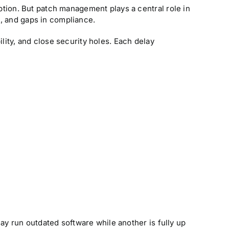
ion. But patch management plays a central role in
, and gaps in compliance.
lity, and close security holes. Each delay
y run outdated software while another is fully up