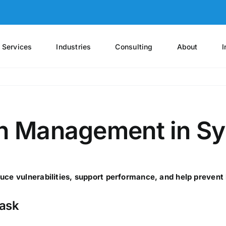
Services
Industries
Consulting
About
I
ch Management in Sys
uce vulnerabilities, support performance, and help prevent 
task