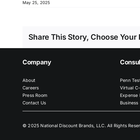
May 25, 2025
Share This Story, Choose Your 
Company
Consul
About
Penn Tes
Careers
Virtual C
Press Room
Expense 
Contact Us
Business 
© 2025 National Discount Brands, LLC. All Rights Rese