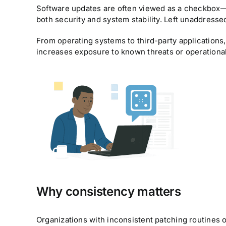
Software updates are often viewed as a checkbox—
both security and system stability. Left unaddress
From operating systems to third-party applications,
increases exposure to known threats or operational
Why consistency matters
Organizations with inconsistent patching routines