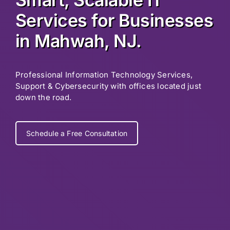
Services for Businesses
in Mahwah, NJ.
Professional Information Technology Services,
Support & Cybersecurity with offices located just
down the road.
Schedule a Free Consultation