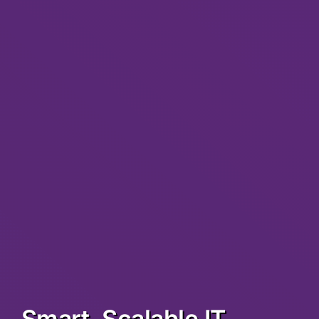
Smart, Scalable IT