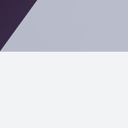
In Mahwah, technology plays a critical role in
everything from logistics and manufacturing to
professional services and education. At Cost+, we
deliver modern IT services tailored to local
businesses that want reliable systems, strong
cybersecurity, and clear pricing—without the